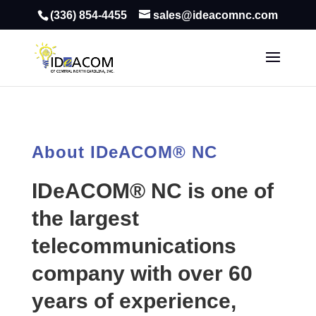
(336) 854-4455
sales@ideacomnc.com
About IDeACOM® NC
IDeACOM® NC is one of
the largest
telecommunications
company with over 60
years of experience,