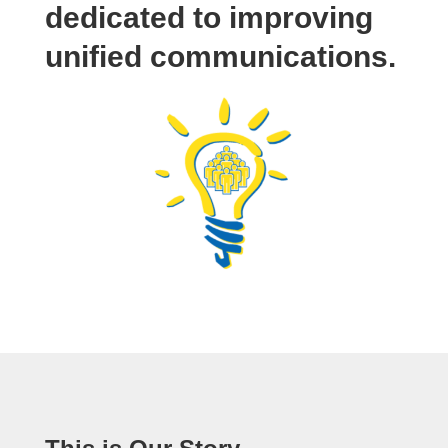
dedicated to improving
unified communications.