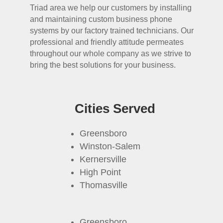
Triad area we help our customers by installing
and maintaining custom business phone
systems by our factory trained technicians. Our
professional and friendly attitude permeates
throughout our whole company as we strive to
bring the best solutions for your business.
Cities Served
Greensboro
Winston-Salem
Kernersville
High Point
Thomasville
Greensboro