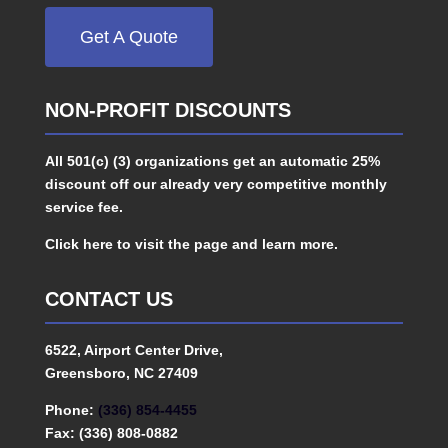
Get A Quote
NON-PROFIT DISCOUNTS
All 501(c) (3) organizations get an automatic 25%
discount off our already very competitive monthly
service fee.
Click here to visit the page and learn more.
CONTACT US
6522, Airport Center Drive,
Greensboro, NC 27409
Phone:
(336) 854-4455
Fax: (336) 808-0882