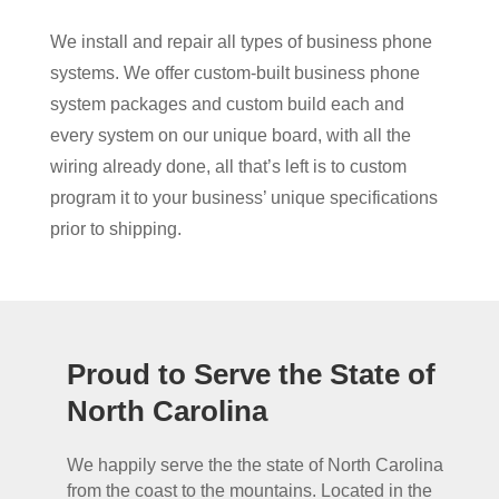
We install and repair all types of business phone
systems. We offer custom-built business phone
system packages and custom build each and
every system on our unique board, with all the
wiring already done, all that’s left is to custom
program it to your business’ unique specifications
prior to shipping.
Proud to Serve the State of
North Carolina
We happily serve the the state of North Carolina
from the coast to the mountains. Located in the