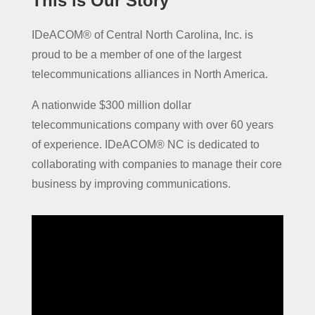
This is Our Story
IDeACOM® of Central North Carolina, Inc. is
proud to be a member of one of the largest
telecommunications alliances in North America.
A nationwide $300 million dollar
telecommunications company with over 60 years
of experience. IDeACOM® NC is dedicated to
collaborating with companies to manage their core
business by improving communications.