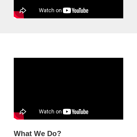
What We Do?