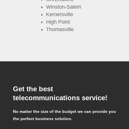
Winston-Salem
Kernersville
High Point
Thomasville
Get the best
telecommunications service!
No matter the size of the budget we can provide you
the perfect business solution.