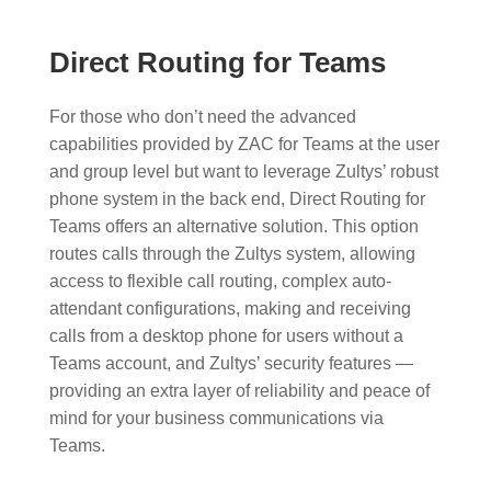
Direct Routing for Teams
For those who don’t need the advanced
capabilities provided by ZAC for Teams at the user
and group level but want to leverage Zultys’ robust
phone system in the back end, Direct Routing for
Teams offers an alternative solution. This option
routes calls through the Zultys system, allowing
access to flexible call routing, complex auto-
attendant configurations, making and receiving
calls from a desktop phone for users without a
Teams account, and Zultys’ security features —
providing an extra layer of reliability and peace of
mind for your business communications via
Teams.