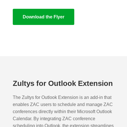
Download the Flyer
Zultys for Outlook Extension
The Zultys for Outlook Extension is an add-in that
enables ZAC users to schedule and manage ZAC
conferences directly within their Microsoft Outlook
Calendar. By integrating ZAC conference
scheduling into Outlook, the extension streamlines