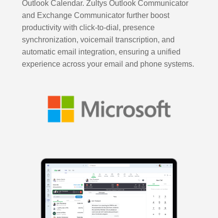
Outlook Calendar. Zultys Outlook Communicator
and Exchange Communicator further boost
productivity with click-to-dial, presence
synchronization, voicemail transcription, and
automatic email integration, ensuring a unified
experience across your email and phone systems.