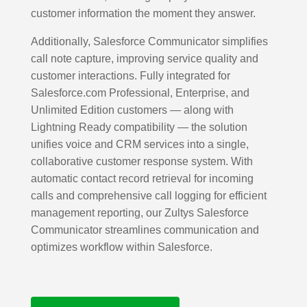
customer information the moment they answer.
Additionally, Salesforce Communicator simplifies
call note capture, improving service quality and
customer interactions. Fully integrated for
Salesforce.com Professional, Enterprise, and
Unlimited Edition customers — along with
Lightning Ready compatibility — the solution
unifies voice and CRM services into a single,
collaborative customer response system. With
automatic contact record retrieval for incoming
calls and comprehensive call logging for efficient
management reporting, our Zultys Salesforce
Communicator streamlines communication and
optimizes workflow within Salesforce.