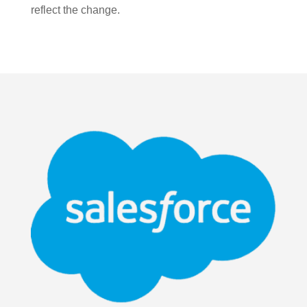
reflect the change.