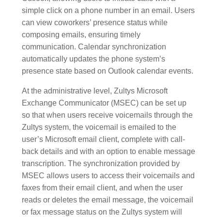
simple click on a phone number in an email. Users
can view coworkers’ presence status while
composing emails, ensuring timely
communication. Calendar synchronization
automatically updates the phone system’s
presence state based on Outlook calendar events.
At the administrative level, Zultys Microsoft
Exchange Communicator (MSEC) can be set up
so that when users receive voicemails through the
Zultys system, the voicemail is emailed to the
user’s Microsoft email client, complete with call-
back details and with an option to enable message
transcription. The synchronization provided by
MSEC allows users to access their voicemails and
faxes from their email client, and when the user
reads or deletes the email message, the voicemail
or fax message status on the Zultys system will