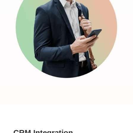
CRM Integration