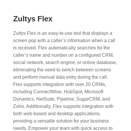
Zultys Flex
Zultys Flex is an easy-to-use tool that displays a
screen pop with a caller’s information when a call
is received. Flex automatically searches for the
caller’s name and number on a configured CRM,
social network, search engine, or online database,
eliminating the need to switch between screens
and perform manual data entry during the call.
Flex supports integration with over 20 CRMs,
including ConnectWise, HubSpot, Microsoft
Dynamics, NetSuite, Pipeline, SugarCRM, and
Zoho. Additionally, Flex supports integration with
both web-based and desktop applications,
providing a versatile solution for your business
needs. Empower your team with quick access to