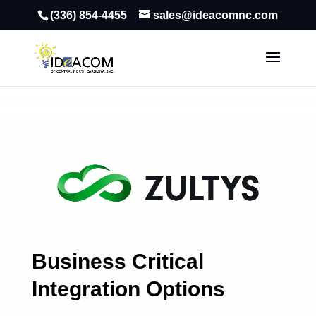
(336) 854-4455
sales@ideacomnc.com
Business Critical
Integration Options