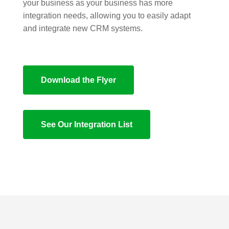
your business as your business has more
integration needs, allowing you to easily adapt
and integrate new CRM systems.
Download the Flyer
See Our Integration List