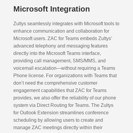
Microsoft Integration
Zultys seamlessly integrates with Microsoft tools to
enhance communication and collaboration for
Microsoft users. ZAC for Teams embeds Zultys’
advanced telephony and messaging features
directly into the Microsoft Teams interface,
providing call management, SMS/MMS, and
voicemail escalation—without requiring a Teams
Phone license. For organizations with Teams that
don’t need the comprehensive customer
engagement capabilities that ZAC for Teams
provides, we also offer the reliability of our phone
system via Direct Routing for Teams. The Zultys
for Outlook Extension streamlines conference
scheduling by allowing users to create and
manage ZAC meetings directly within their