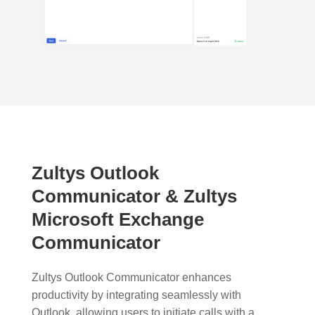
Zultys Outlook
Communicator & Zultys
Microsoft Exchange
Communicator
Zultys Outlook Communicator enhances
productivity by integrating seamlessly with
Outlook, allowing users to initiate calls with a