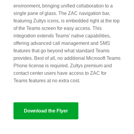
environment, bringing unified collaboration to a
single pane of glass. The ZAC navigation bar,
featuring Zultys icons, is embedded right at the top
of the Teams screen for easy access. This
integration extends Teams’ native capabilities,
offering advanced call management and SMS
features that go beyond what standard Teams
provides. Best of all, no additional Microsoft Teams
Phone license is required. Zultys premium and
contact center users have access to ZAC for
Teams features at no extra cost.
Download the Flyer