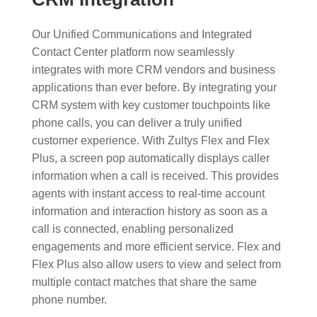
Our Unified Communications and Integrated
Contact Center platform now seamlessly
integrates with more CRM vendors and business
applications than ever before. By integrating your
CRM system with key customer touchpoints like
phone calls, you can deliver a truly unified
customer experience. With Zultys Flex and Flex
Plus, a screen pop automatically displays caller
information when a call is received. This provides
agents with instant access to real-time account
information and interaction history as soon as a
call is connected, enabling personalized
engagements and more efficient service. Flex and
Flex Plus also allow users to view and select from
multiple contact matches that share the same
phone number.