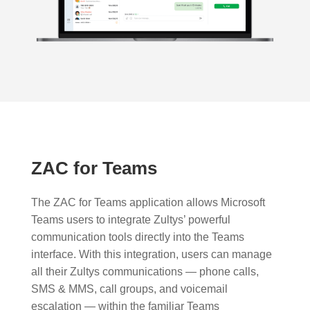
ZAC for Teams
The ZAC for Teams application allows Microsoft
Teams users to integrate Zultys’ powerful
communication tools directly into the Teams
interface. With this integration, users can manage
all their Zultys communications — phone calls,
SMS & MMS, call groups, and voicemail
escalation — within the familiar Teams