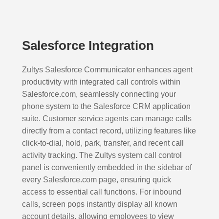
Salesforce Integration
Zultys Salesforce Communicator enhances agent
productivity with integrated call controls within
Salesforce.com, seamlessly connecting your
phone system to the Salesforce CRM application
suite. Customer service agents can manage calls
directly from a contact record, utilizing features like
click-to-dial, hold, park, transfer, and recent call
activity tracking. The Zultys system call control
panel is conveniently embedded in the sidebar of
every Salesforce.com page, ensuring quick
access to essential call functions. For inbound
calls, screen pops instantly display all known
account details, allowing employees to view