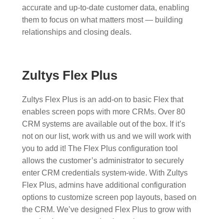
accurate and up-to-date customer data, enabling
them to focus on what matters most — building
relationships and closing deals.
Zultys Flex Plus
Zultys Flex Plus is an add-on to basic Flex that
enables screen pops with more CRMs. Over 80
CRM systems are available out of the box. If it’s
not on our list, work with us and we will work with
you to add it!​ The Flex Plus configuration tool
allows the customer’s administrator to securely
enter CRM credentials system-wide. With Zultys
Flex Plus, admins have additional configuration
options to customize screen pop layouts, based on
the CRM. We’ve designed Flex Plus to grow with