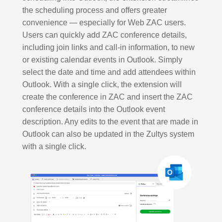
the scheduling process and offers greater
convenience — especially for Web ZAC users.
Users can quickly add ZAC conference details,
including join links and call-in information, to new
or existing calendar events in Outlook. Simply
select the date and time and add attendees within
Outlook. With a single click, the extension will
create the conference in ZAC and insert the ZAC
conference details into the Outlook event
description. Any edits to the event that are made in
Outlook can also be updated in the Zultys system
with a single click.