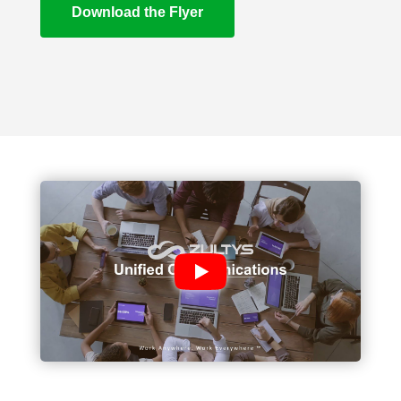
Download the Flyer