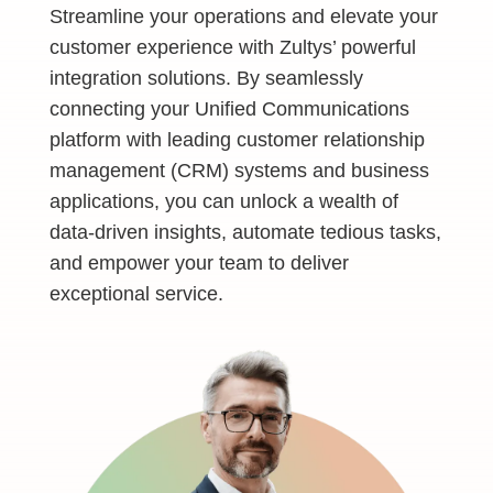
Streamline your operations and elevate your
customer experience with Zultys’ powerful
integration solutions. By seamlessly
connecting your Unified Communications
platform with leading customer relationship
management (CRM) systems and business
applications, you can unlock a wealth of
data-driven insights, automate tedious tasks,
and empower your team to deliver
exceptional service.