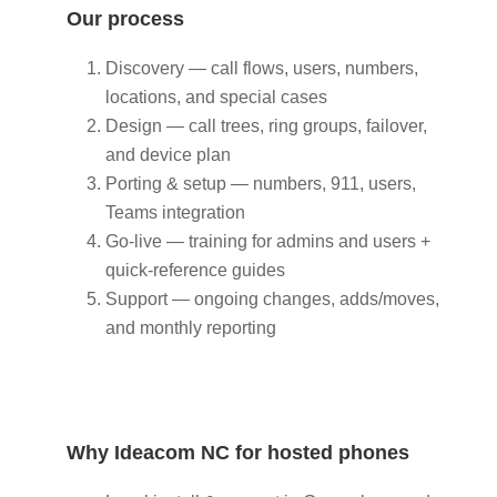
Our process
Discovery — call flows, users, numbers,
locations, and special cases
Design — call trees, ring groups, failover,
and device plan
Porting & setup — numbers, 911, users,
Teams integration
Go‑live — training for admins and users +
quick‑reference guides
Support — ongoing changes, adds/moves,
and monthly reporting
Why Ideacom NC for hosted phones