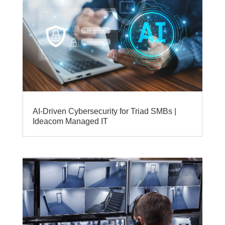
AI‑Driven Cybersecurity for Triad SMBs |
Ideacom Managed IT