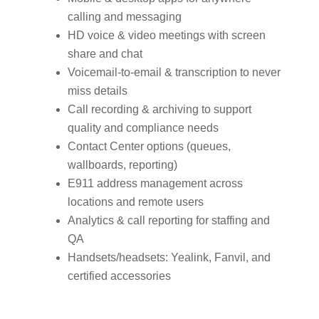
calling and messaging
HD voice & video meetings with screen
share and chat
Voicemail‑to‑email & transcription to never
miss details
Call recording & archiving to support
quality and compliance needs
Contact Center options (queues,
wallboards, reporting)
E911 address management across
locations and remote users
Analytics & call reporting for staffing and
QA
Handsets/headsets: Yealink, Fanvil, and
certified accessories