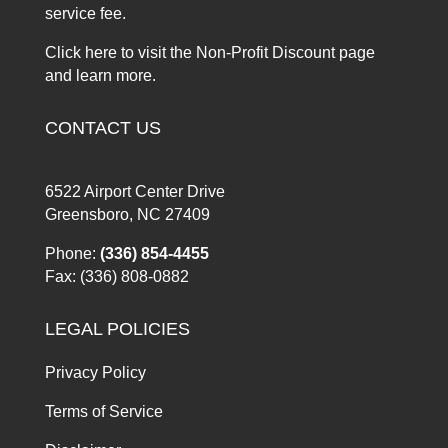
service fee.
Click here to visit the Non-Profit Discount page
and learn more.
CONTACT US
6522 Airport Center Drive
Greensboro, NC 27409
Phone:
(336) 854-4455
Fax: (336) 808-0882
LEGAL POLICIES
Privacy Policy
Terms of Service