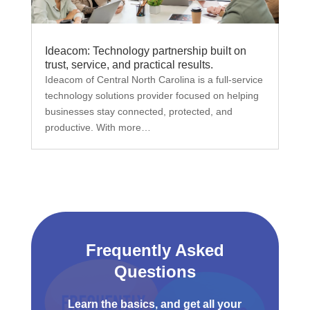
Ideacom: Technology partnership built on
trust, service, and practical results.
Ideacom of Central North Carolina is a full-service
technology solutions provider focused on helping
businesses stay connected, protected, and
productive. With more…
Frequently Asked
Questions
Learn the basics, and get all your