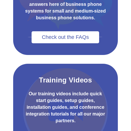
answers here of business phone
systems for small and medium-sized
business phone solutions.
Check out the FAQs
Training Videos
Our training videos include quick
start guides, setup guides,
installation guides, and conference
integration tutorials for all our major
partners.