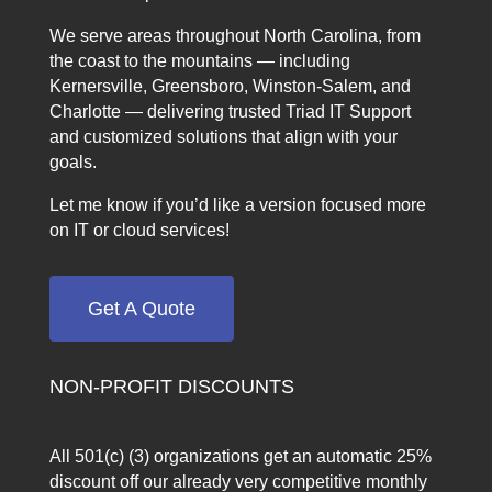
We serve areas throughout North Carolina, from
the coast to the mountains — including
Kernersville, Greensboro, Winston-Salem, and
Charlotte — delivering trusted Triad IT Support
and customized solutions that align with your
goals.
Let me know if you’d like a version focused more
on IT or cloud services!
Get A Quote
NON-PROFIT DISCOUNTS
All 501(c) (3) organizations get an automatic 25%
discount off our already very competitive monthly