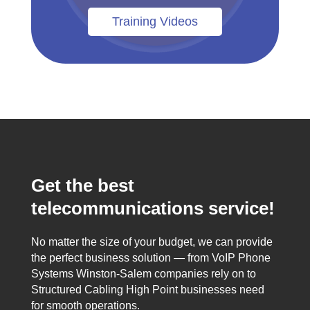
Training Videos
Get the best
telecommunications service!
No matter the size of your budget, we can provide
the perfect business solution — from VoIP Phone
Systems Winston-Salem companies rely on to
Structured Cabling High Point businesses need
for smooth operations.