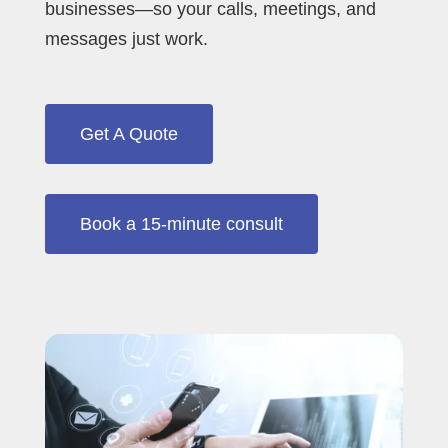
businesses—so your calls, meetings, and
messages just work.
Get A Quote
Book a 15‑minute consult