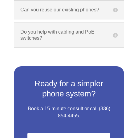
Can you reuse our existing phones?
Do you help with cabling and PoE
switches?
Ready for a simpler
phone system?
Book a 15‑minute consult or call
(336)
854‑4455
.