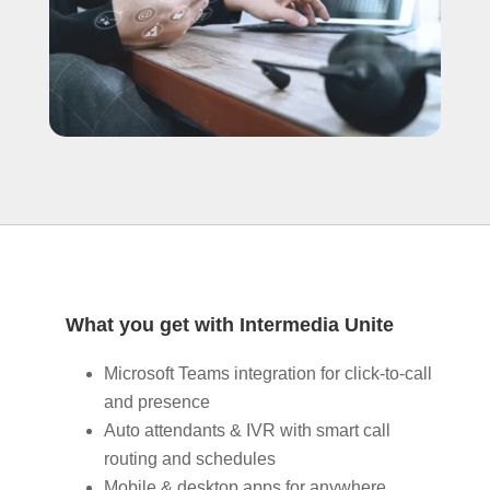
What you get with Intermedia Unite
Microsoft Teams integration for click‑to‑call
and presence
Auto attendants & IVR with smart call
routing and schedules
Mobile & desktop apps for anywhere