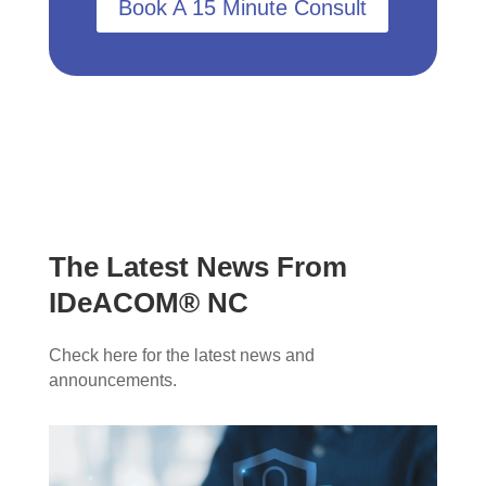
Book A 15 Minute Consult
The Latest News From
IDeACOM® NC
Check here for the latest news and
announcements.