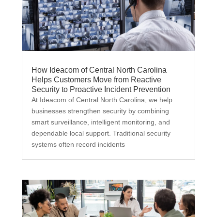
How Ideacom of Central North Carolina
Helps Customers Move from Reactive
Security to Proactive Incident Prevention
At Ideacom of Central North Carolina, we help
businesses strengthen security by combining
smart surveillance, intelligent monitoring, and
dependable local support. Traditional security
systems often record incidents