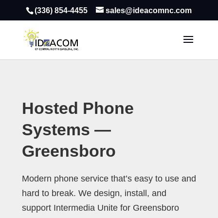
(336) 854-4455
sales@ideacomnc.com
Hosted Phone
Systems —
Greensboro
Modern phone service that’s easy to use and
hard to break. We design, install, and
support Intermedia Unite for Greensboro