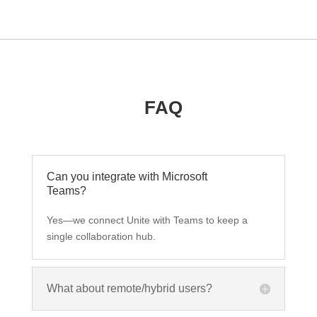
FAQ
Can you integrate with Microsoft
Teams?
Yes—we connect Unite with Teams to keep a
single collaboration hub.
What about remote/hybrid users?