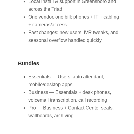
Local install & support in Greensboro and
across the Triad
One vendor, one bill: phones + IT + cabling
+ cameras/access
Fast changes: new users, IVR tweaks, and
seasonal overflow handled quickly
Bundles
Essentials — Users, auto attendant,
mobile/desktop apps
Business — Essentials + desk phones,
voicemail transcription, call recording
Pro — Business + Contact Center seats,
wallboards, archiving